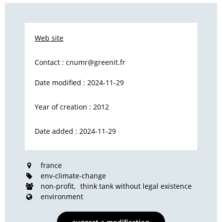
Web site
Contact :
cnumr@greenit.fr
Date modified : 2024-11-29
Year of creation : 2012
Date added : 2024-11-29
france
env-climate-change
non-profit
think tank without legal existence
environment