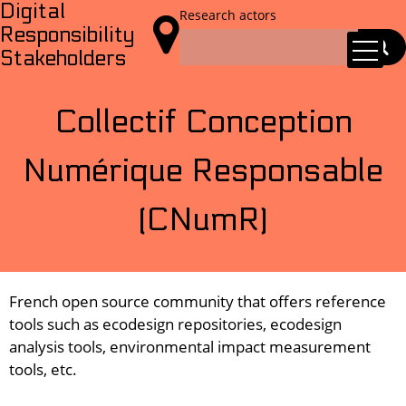
Digital
Research actors

Responsibility
Stakeholders
Collectif Conception
Numérique Responsable
(CNumR)
French open source community that offers reference
tools such as ecodesign repositories, ecodesign
analysis tools, environmental impact measurement
tools, etc.