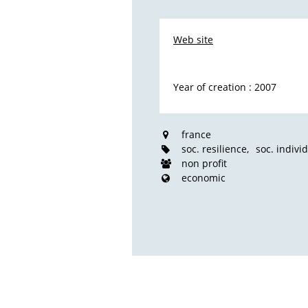
Web site
Year of creation : 2007
france
soc. resilience
soc. indivi
non profit
economic