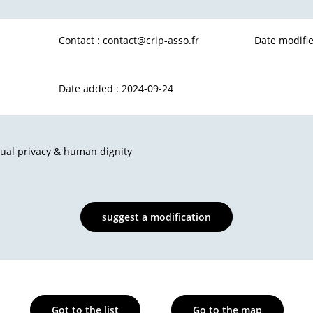
Contact :
contact@crip-asso.fr
Date modifie
Date added : 2024-09-24
dual privacy & human dignity
suggest a modification
Got to the list
Go to the map