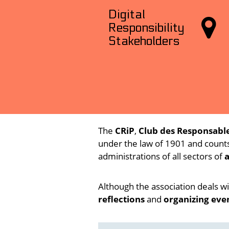
Digital

Responsibility
Stakeholders
The
CRiP
,
Club des Responsable
under the law of 1901 and count
administrations of all sectors of
a
Although the association deals wi
reflections
and
organizing eve