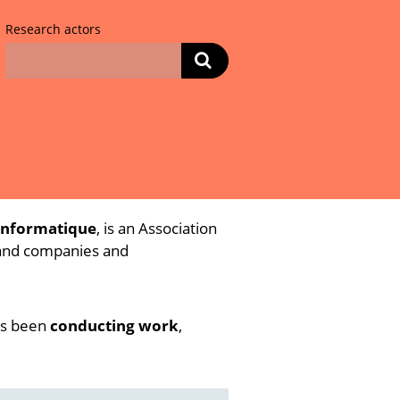
Research actors
informatique
, is an Association
 and companies and
has been
conducting work
,