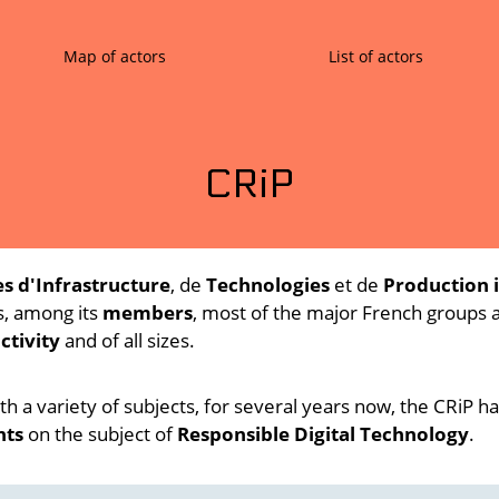
Map of actors
List of actors
CRiP
s d'Infrastructure
, de
Technologies
et de
Production 
s, among its
members
, most of the major French groups
ctivity
and of all sizes.
th a variety of subjects, for several years now, the CRiP 
nts
on the subject of
Responsible Digital Technology
.