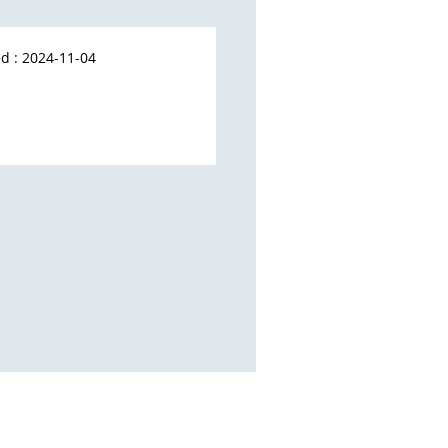
d : 2024-11-04