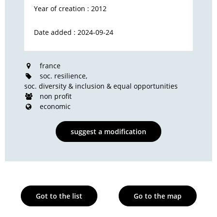
Year of creation : 2012
Date added : 2024-09-24
france
soc. resilience
soc. diversity & inclusion & equal opportunities
non profit
economic
suggest a modification
Got to the list
Go to the map