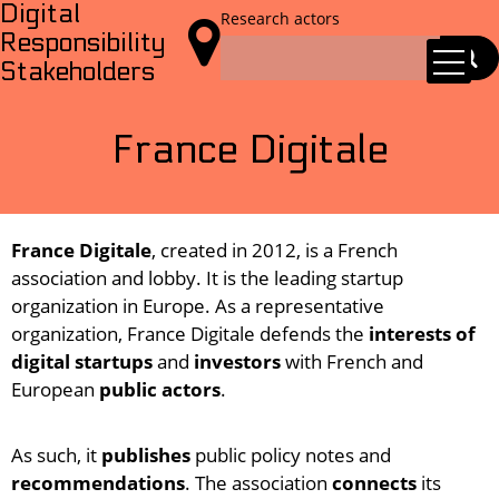
Digital
Research actors

Responsibility
Stakeholders
France Digitale
France Digitale
, created in 2012, is a French
association and lobby. It is the leading startup
organization in Europe. As a representative
organization, France Digitale defends the
interests of
digital startups
and
investors
with French and
European
public actors
.
As such, it
publishes
public policy notes and
recommendations
. The association
connects
its