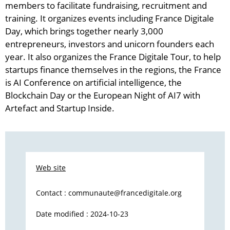
members to facilitate fundraising, recruitment and
training. It organizes events including France Digitale
Day, which brings together nearly 3,000
entrepreneurs, investors and unicorn founders each
year. It also organizes the France Digitale Tour, to help
startups finance themselves in the regions, the France
is AI Conference on artificial intelligence, the
Blockchain Day or the European Night of AI7 with
Artefact and Startup Inside.
Web site
Contact :
communaute@francedigitale.org
Date modified : 2024-10-23