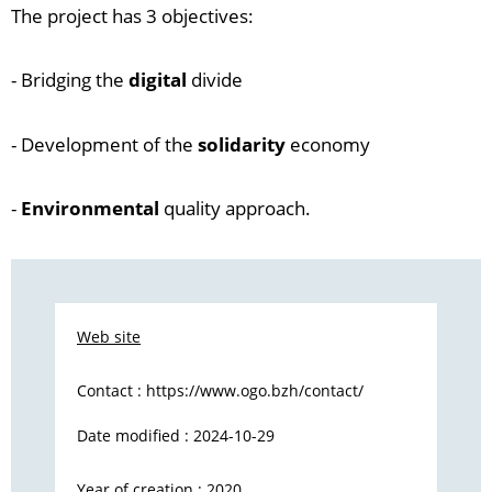
The project has 3 objectives:
- Bridging the
digital
divide
- Development of the
solidarity
economy
-
Environmental
quality approach.
Web site
Contact :
https://www.ogo.bzh/contact/
Date modified : 2024-10-29
Year of creation : 2020