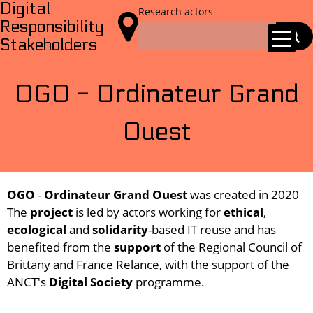
Digital
Research actors

Responsibility
Stakeholders
OGO - Ordinateur Grand
Ouest
OGO
-
Ordinateur Grand Ouest
was created in 2020
The
project
is led by actors working for
ethical
,
ecological
and
solidarity
-based IT reuse and has
benefited from the
support
of the Regional Council of
Brittany and France Relance, with the support of the
ANCT's
Digital Society
programme.