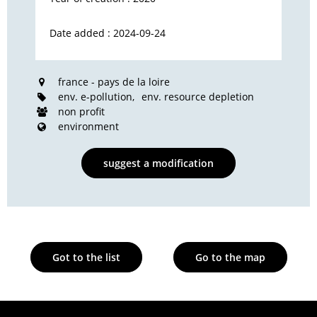
Date added : 2024-09-24
france - pays de la loire
env. e-pollution
env. resource depletion
non profit
environment
suggest a modification
Got to the list
Go to the map