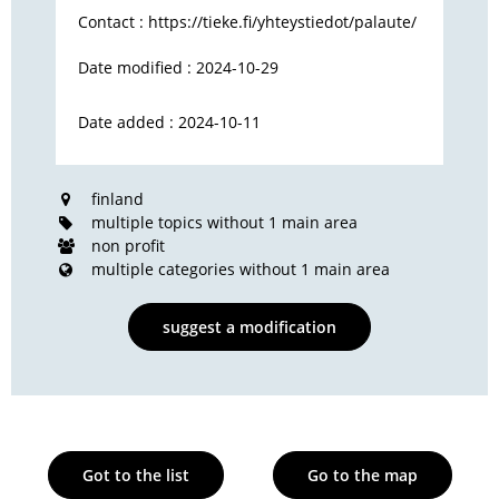
Contact :
https://tieke.fi/yhteystiedot/palaute/
Date modified : 2024-10-29
Date added : 2024-10-11
finland
multiple topics without 1 main area
non profit
multiple categories without 1 main area
suggest a modification
Got to the list
Go to the map