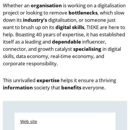
Whether an
organisation
is working on a digitalisation
project or looking to remove
bottlenecks
, which slow
down its
industry’s
digitalisation, or someone just
want to brush up on its
digital skills
, TIEKE are here to
help. Boasting 40 years of expertise, it has established
itself as a leading and
dependable
influencer,
connector, and growth catalyst
specialising
in digital
skills, data economy, real-time economy, and
corporate responsibility.
This unrivalled
expertise
helps it ensure a thriving
information
society that
benefits
everyone.
Web site