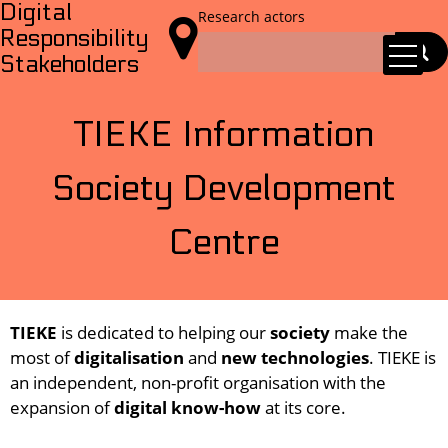
Digital
Research actors

Responsibility
Stakeholders
TIEKE Information
Society Development
Centre
TIEKE
is dedicated to helping our
society
make the
most of
digitalisation
and
new technologies
. TIEKE is
an independent, non-profit organisation with the
expansion of
digital know-how
at its core.