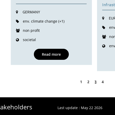
Infras
GERMANY
EU
env. climate change (+1)
env
non profit
non
societal
en
Read more
1
2
3
4
Stakeholders
Last update : May 22 2026