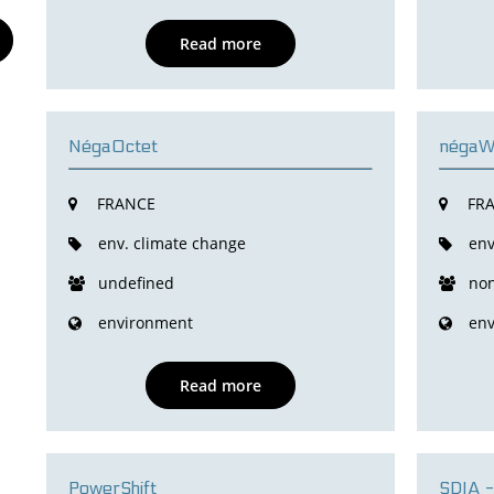
Read more
NégaOctet
négaWa
FRANCE
FR
env. climate change
env
undefined
non
environment
env
Read more
PowerShift
SDIA -