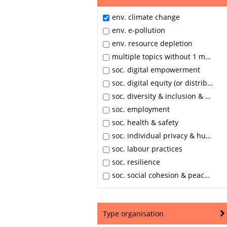
env. climate change
env. e-pollution
env. resource depletion
multiple topics without 1 main area
soc. digital empowerment
soc. digital equity (or distributive justice)
soc. diversity & inclusion & equal opportunities
soc. employment
soc. health & safety
soc. individual privacy & human dignity
soc. labour practices
soc. resilience
soc. social cohesion & peace & stability
Type organisation