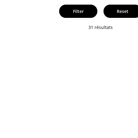
Filter
Reset
31 résultats