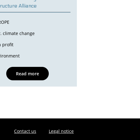
tructure Alliance
ROPE
. climate change
 profit
vironment
Read more
Contact us
Legal notice