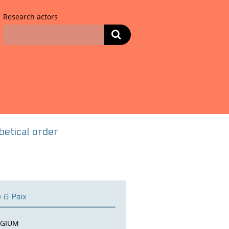
Research actors
habetical order
e & Paix
LGIUM