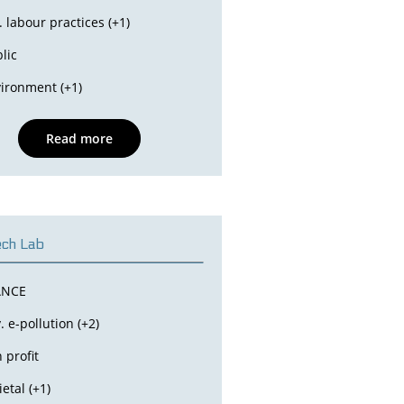
. labour practices (+1)
lic
ironment (+1)
Read more
ch Lab
ANCE
. e-pollution (+2)
 profit
ietal (+1)