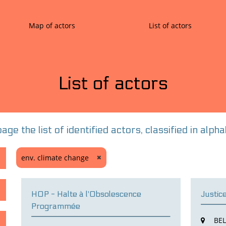
Map of actors
List of actors
List of actors
age the list of identified actors, classified in alp
env. climate change
HOP - Halte à l'Obsolescence
Justic
Programmée
BE