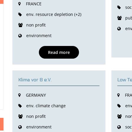
FRANCE
soc
env. resource depletion (+2)
pub
non profit
env
environment
Read more
Klima vor 8 e.V.
Low Te
GERMANY
FR
env. climate change
env
non profit
non
environment
soc