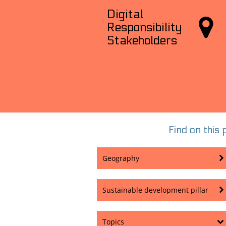
Digital

Responsibility
Stakeholders
Find on this p
Geography
Sustainable development pillar
Topics