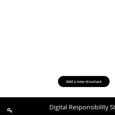
Add a new structure
Digital Responsibility 
Edit the content of the page