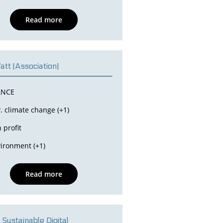
Read more
tt (Association)
ANCE
. climate change (+1)
 profit
ironment (+1)
Read more
 Sustainable Digital