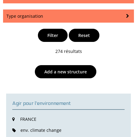
Type organisation
Filter
Reset
274 résultats
Add a new structure
Agir pour l'environnement
FRANCE
env. climate change