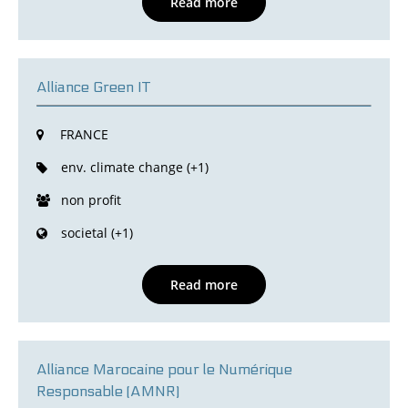
Read more
Alliance Green IT
FRANCE
env. climate change (+1)
non profit
societal (+1)
Read more
Alliance Marocaine pour le Numérique
Responsable (AMNR)