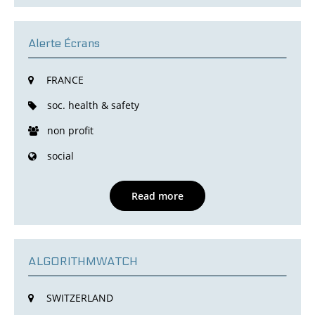
Alerte Écrans
FRANCE
soc. health & safety
non profit
social
Read more
ALGORITHMWATCH
SWITZERLAND