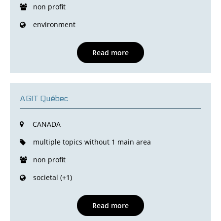
non profit
environment
Read more
AGIT Québec
CANADA
multiple topics without 1 main area
non profit
societal (+1)
Read more