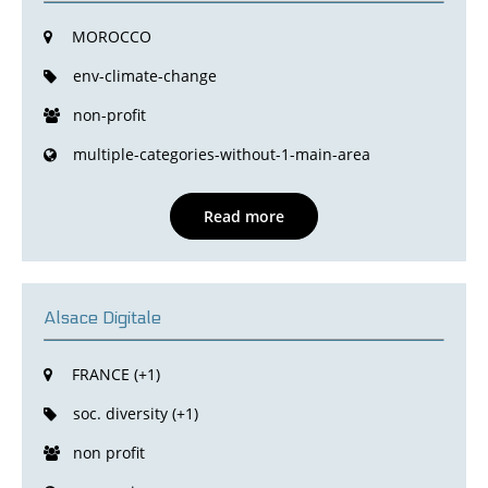
MOROCCO
env-climate-change
non-profit
multiple-categories-without-1-main-area
Read more
Alsace Digitale
FRANCE (+1)
soc. diversity (+1)
non profit