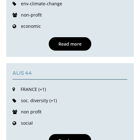
env-climate-change
non-profit
economic
Read more
ALIS 44
FRANCE (+1)
soc. diversity (+1)
non profit
social