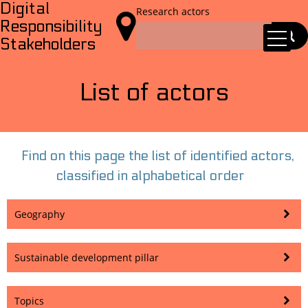
Digital
Research actors

Responsibility
Stakeholders
List of actors
Find on this page the list of identified actors,
classified in alphabetical order
Geography
Sustainable development pillar
Topics